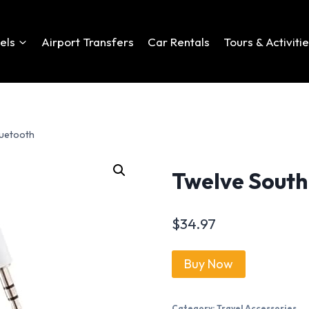
els
Airport Transfers
Car Rentals
Tours & Activiti
luetooth
Twelve South 
$
34.97
Buy Now
Category:
Travel Accessories