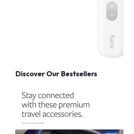
Discover Our Bestsellers