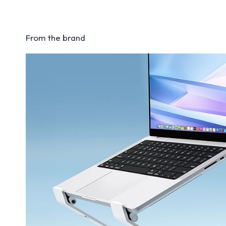
From the brand