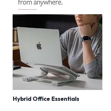
Hybrid Office Essentials