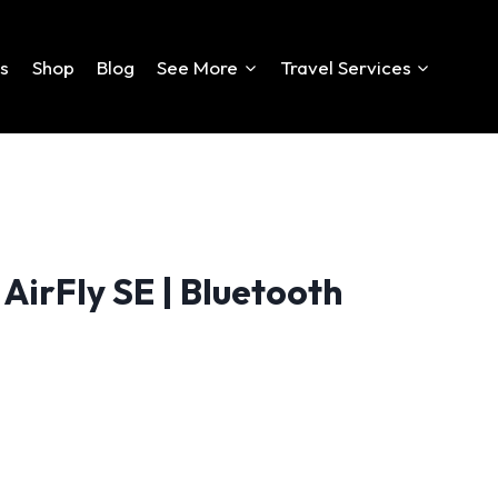
es
Shop
Blog
See More
Travel Services
AirFly SE | Bluetooth