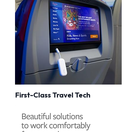
First-Class Travel Tech