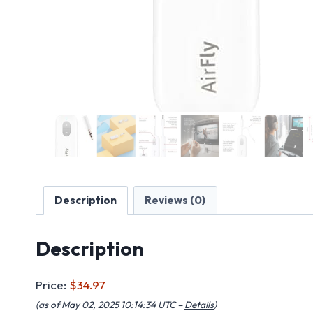
Description
Reviews (0)
Description
Price:
$34.97
(as of May 02, 2025 10:14:34 UTC –
Details
)