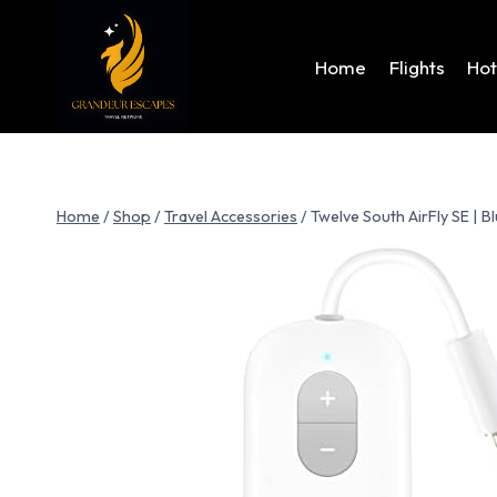
Home
Flights
Hot
Home
/
Shop
/
Travel Accessories
/
Twelve South AirFly SE | B