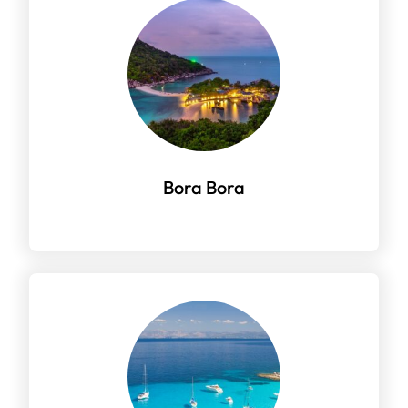
Bora Bora