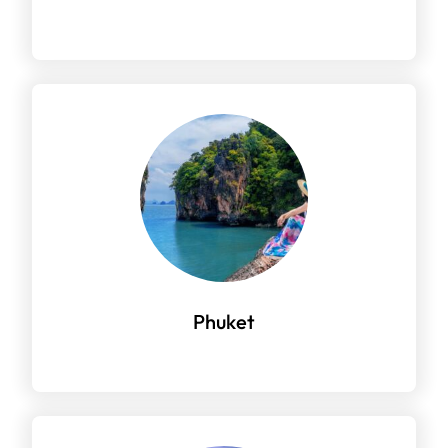
Phuket