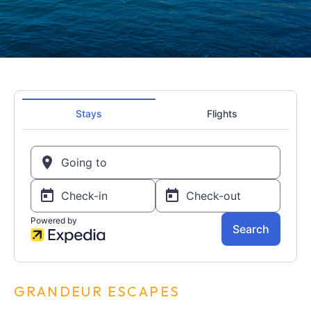
GRANDEUR ESCAPES