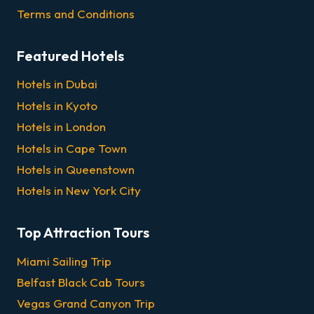
Terms and Conditions
Featured Hotels
Hotels in Dubai
Hotels in Kyoto
Hotels in London
Hotels in Cape Town
Hotels in Queenstown
Hotels in New York City
Top Attraction Tours
Miami Sailing Trip
Belfast Black Cab Tours
Vegas Grand Canyon Trip