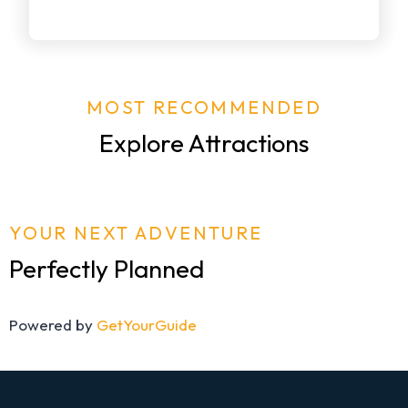
MOST RECOMMENDED
Explore Attractions
YOUR NEXT ADVENTURE
Perfectly Planned
Powered by
GetYourGuide