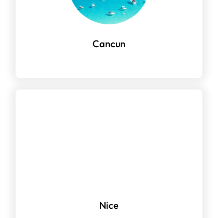
Cancun
Nice