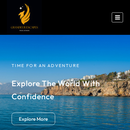
TIME FOR AN ADVENTURE
Explore The World With
Confidence
Explore More