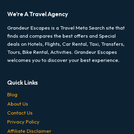
We’re A Travel Agency
Grandeur Escapes is a Travel Meta Search site that
finds and compares the best offers and Special
deals on Hotels, Flights, Car Rental, Taxi, Transfers,
Tours, Bike Rental, Activities. Grandeur Escapes
welcomes you to discover your best experience.
Quick Links
Blog
About Us
Contact Us
Privacy Policy
Affiliate Disclaimer