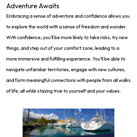
Adventure Awaits
Embracing a sense of adventure and confidence allows you
to explore the world with a sense of freedom and wonder.
With confidence, you’ll be more likely to take risks, try new
things, and step out of your comfort zone, leading to a
more immersive and fulfilling experience. You’ll be able to
navigate unfamiliar territories, engage with new cultures,
and form meaningful connections with people from all walks
of life, all while staying true to yourself and your values.