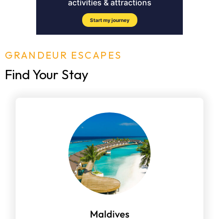
GRANDEUR ESCAPES
Find Your Stay
Maldives