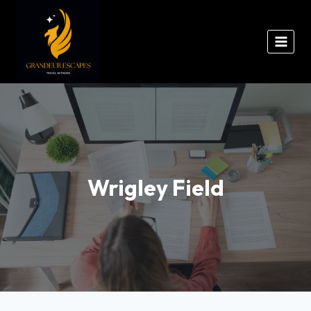
Wrigley Field