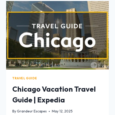
TRAVEL GUIDE
Chicago Vacation Travel
Guide | Expedia
By
Grandeur Escapes
May 12, 2025