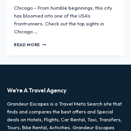
Chicago – From humble beginnings, this city
has bloomed into one of the USA’s
frontrunners. Check out the top sights in
Chicago …
READ MORE
We’re A Travel Agency
Grandeur Escapes is a Travel Meta Search site that
finds and compares the best offers and Special
deals on Hotels, Flights, Car Rental, Taxi, Transfers,
Tours, Bike Rental, Activities. Grandeur Escapes