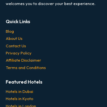
welcomes you to discover your best experience.
Quick Links
Blog
About Us
Contact Us
Privacy Policy
Affiliate Disclaimer
Terms and Conditions
Featured Hotels
Hotels in Dubai
Hotels in Kyoto
Hotels in London