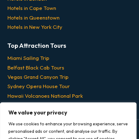
Hotels in Cape Town
Hotels in Queenstown
Hotels in New York City
Top Attraction Tours
Miami Sailing Trip
Belfast Black Cab Tours
Vegas Grand Canyon Trip
Sydney Opera House Tour
Hawaii Volcanoes National Park
Chicago Dinner & Lunch Cruises
We value your privacy
We use cookies to enhance your browsing experience, serve
personalised ads or content, and analyse our traffic. By
© 2026 Grandeur Escapes - All rights reserved.
clicking "Accept All", you consent to our use of cookies.