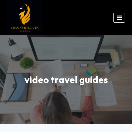
video travel guides