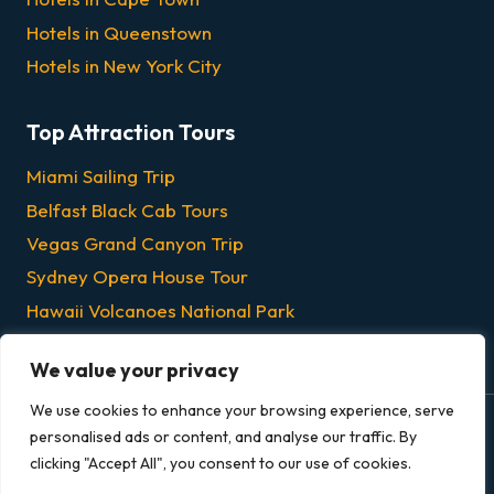
Hotels in Queenstown
Hotels in New York City
Top Attraction Tours
Miami Sailing Trip
Belfast Black Cab Tours
Vegas Grand Canyon Trip
Sydney Opera House Tour
Hawaii Volcanoes National Park
Chicago Dinner & Lunch Cruises
We value your privacy
We use cookies to enhance your browsing experience, serve
personalised ads or content, and analyse our traffic. By
© 2026 Grandeur Escapes - All rights reserved.
clicking "Accept All", you consent to our use of cookies.