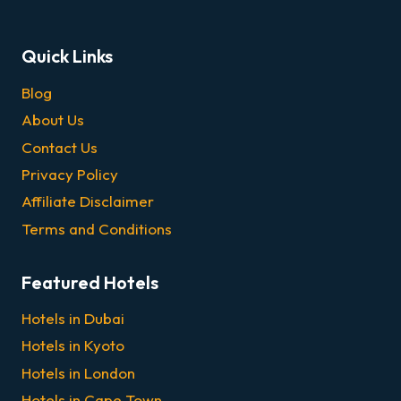
Quick Links
Blog
About Us
Contact Us
Privacy Policy
Affiliate Disclaimer
Terms and Conditions
Featured Hotels
Hotels in Dubai
Hotels in Kyoto
Hotels in London
Hotels in Cape Town