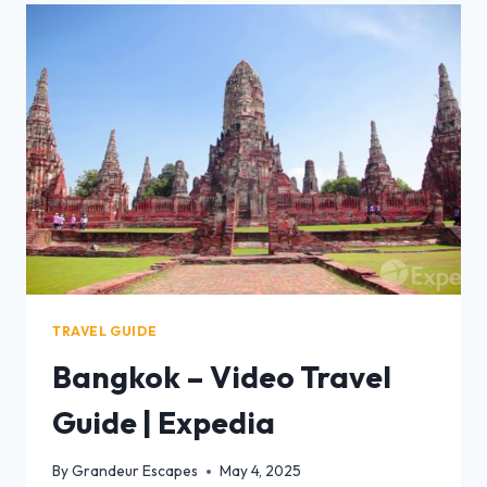
TRAVEL GUIDE
Bangkok – Video Travel
Guide | Expedia
By
Grandeur Escapes
May 4, 2025