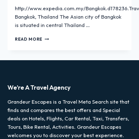
http://www.expedia.com.my/Bangkok.d178236.Trav
Bangkok, Thailand The Asian city of Bangkok
is situated in central Thailand …
READ MORE
We’re A Travel Agency
Grandeur Escapes is a Travel Meta Search site that
finds and compares the best offers and Special
deals on Hotels, Flights, Car Rental, Taxi, Transfers,
Tours, Bike Rental, Activities. Grandeur Escapes
welcomes you to discover your best experience.