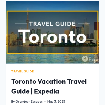
TRAVEL GUIDE
Toronto Vacation Travel
Guide | Expedia
By
Grandeur Escapes
May 3, 2025