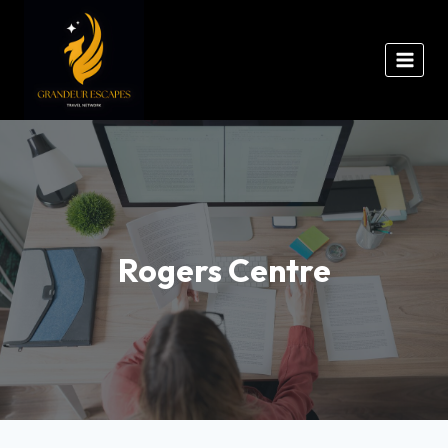
Rogers Centre