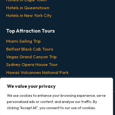
Hotels in Queenstown
Hotels in New York City
Top Attraction Tours
Miami Sailing Trip
Belfast Black Cab Tours
Vegas Grand Canyon Trip
Sydney Opera House Tour
Hawaii Volcanoes National Park
Chicago Dinner & Lunch Cruises
We value your privacy
We use cookies to enhance your browsing experience, serve
personalised ads or content, and analyse our traffic. By
© 2026 Grandeur Escapes - All rights reserved.
clicking "Accept All", you consent to our use of cookies.