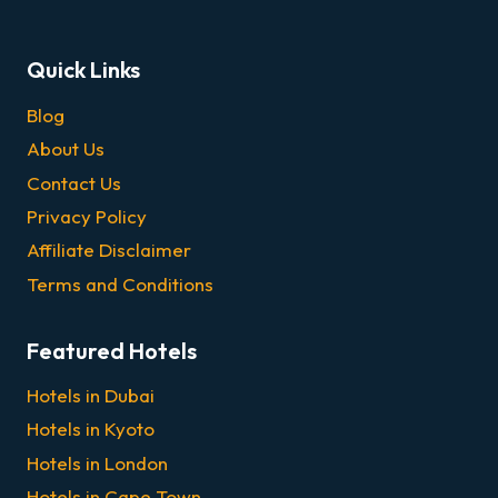
Quick Links
Blog
About Us
Contact Us
Privacy Policy
Affiliate Disclaimer
Terms and Conditions
Featured Hotels
Hotels in Dubai
Hotels in Kyoto
Hotels in London
Hotels in Cape Town