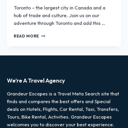
Toronto – the largest city in Canada and a
hub of trade and culture. Join us on our
adventure through Toronto and add this …
READ MORE
We’re A Travel Agency
Grandeur Escapes is a Travel Meta Search site that
finds and compares the best offers and Special
deals on Hotels, Flights, Car Rental, Taxi, Transfers,
Tours, Bike Rental, Activities. Grandeur Escapes
welcomes you to discover your best experience.