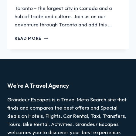
Toronto – the largest city in Canada and a
hub of trade and culture. Join us on our
adventure through Toronto and add this …
READ MORE
We’re A Travel Agency
Grandeur Escapes is a Travel Meta Search site that
finds and compares the best offers and Special
deals on Hotels, Flights, Car Rental, Taxi, Transfers,
Tours, Bike Rental, Activities. Grandeur Escapes
welcomes you to discover your best experience.