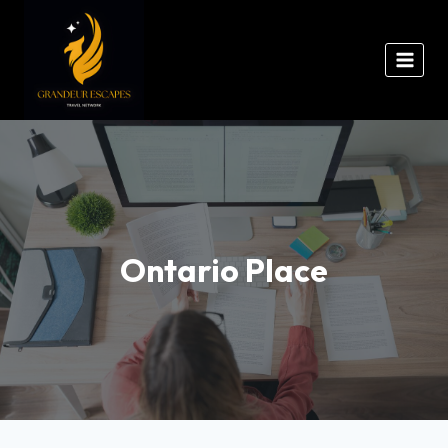
Ontario Place