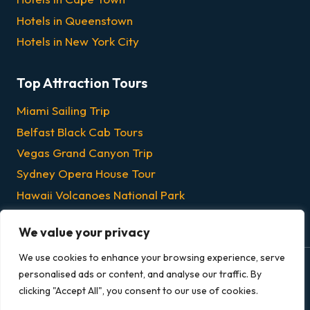
Hotels in Queenstown
Hotels in New York City
Top Attraction Tours
Miami Sailing Trip
Belfast Black Cab Tours
Vegas Grand Canyon Trip
Sydney Opera House Tour
Hawaii Volcanoes National Park
Chicago Dinner & Lunch Cruises
We value your privacy
We use cookies to enhance your browsing experience, serve
personalised ads or content, and analyse our traffic. By
© 2026 Grandeur Escapes - All rights reserved.
clicking "Accept All", you consent to our use of cookies.