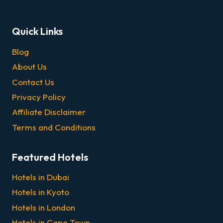
Quick Links
Blog
About Us
Contact Us
Privacy Policy
Affiliate Disclaimer
Terms and Conditions
Featured Hotels
Hotels in Dubai
Hotels in Kyoto
Hotels in London
Hotels in Cape Town