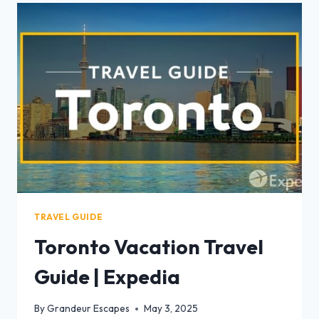
TRAVEL GUIDE
Toronto Vacation Travel
Guide | Expedia
By
Grandeur Escapes
May 3, 2025