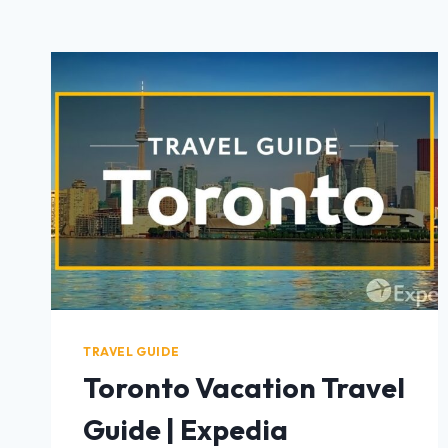
TRAVEL GUIDE
Toronto Vacation Travel
Guide | Expedia