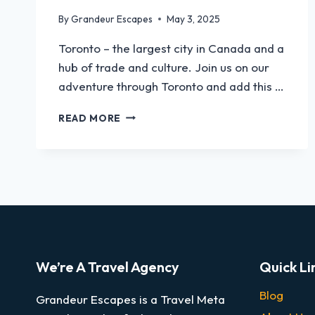
By
Grandeur Escapes
May 3, 2025
Toronto – the largest city in Canada and a
hub of trade and culture. Join us on our
adventure through Toronto and add this …
READ MORE
We’re A Travel Agency
Quick Li
Blog
Grandeur Escapes is a Travel Meta