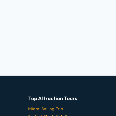
Top Attraction Tours
Miami Sailing Trip