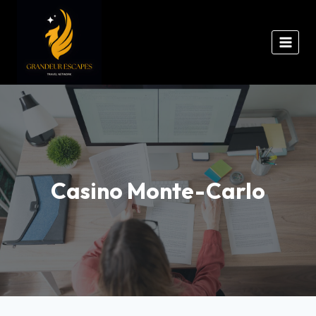
Casino Monte-Carlo