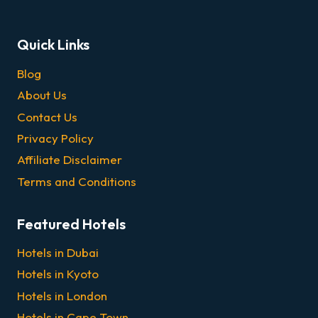
Quick Links
Blog
About Us
Contact Us
Privacy Policy
Affiliate Disclaimer
Terms and Conditions
Featured Hotels
Hotels in Dubai
Hotels in Kyoto
Hotels in London
Hotels in Cape Town