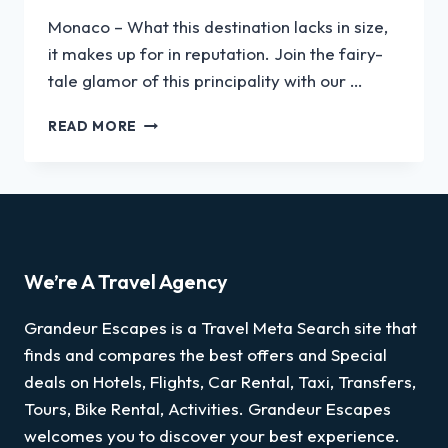
Monaco – What this destination lacks in size,
it makes up for in reputation. Join the fairy-
tale glamor of this principality with our …
READ MORE
We’re A Travel Agency
Grandeur Escapes is a Travel Meta Search site that
finds and compares the best offers and Special
deals on Hotels, Flights, Car Rental, Taxi, Transfers,
Tours, Bike Rental, Activities. Grandeur Escapes
welcomes you to discover your best experience.