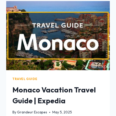
TRAVEL GUIDE
Monaco Vacation Travel
Guide | Expedia
By
Grandeur Escapes
May 5, 2025