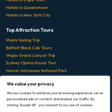
Hotels in Queenstown
Hotels in New York City
Top Attraction Tours
Miami Sailing Trip
Belfast Black Cab Tours
Vegas Grand Canyon Trip
Sydney Opera House Tour
Hawaii Volcanoes National Park
Chicago Dinner & Lunch Cruises
We value your privacy
We use cookies to enhance your browsing experience, serve
personalised ads or content, and analyse our traffic. By
© 2026 Grandeur Escapes - All rights reserved.
clicking "Accept All", you consent to our use of cookies.