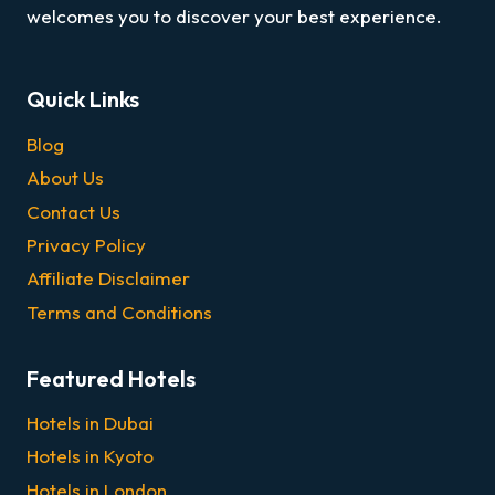
welcomes you to discover your best experience.
Quick Links
Blog
About Us
Contact Us
Privacy Policy
Affiliate Disclaimer
Terms and Conditions
Featured Hotels
Hotels in Dubai
Hotels in Kyoto
Hotels in London