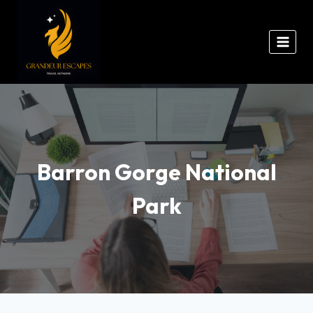
Barron Gorge National
Park