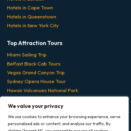
Hotels in Cape Town
Hotels in Queenstown
Hotels in New York City
Top Attraction Tours
Miami Sailing Trip
Belfast Black Cab Tours
Vegas Grand Canyon Trip
Sydney Opera House Tour
Hawaii Volcanoes National Park
Chicago Dinner & Lunch Cruises
We value your privacy
We use cookies to enhance your browsing experience, serve
personalised ads or content, and analyse our traffic. By
© 2026 Grandeur Escapes - All rights reserved.
clicking "Accept All", you consent to our use of cookies.