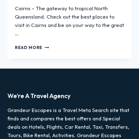
Cairns – The gateway to tropical North
Queensland. Check out the best places to
visit in Cairns and be on your way to the great
…
READ MORE
We’re A Travel Agency
Grandeur Escapes is a Travel Meta Search site that
finds and compares the best offers and Special
deals on Hotels, Flights, Car Rental, Taxi, Transfers,
Tours, Bike Rental, Activities. Grandeur Escapes