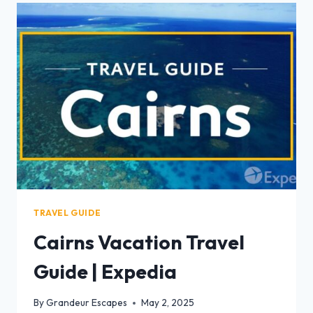
TRAVEL GUIDE
Cairns Vacation Travel
Guide | Expedia
By
Grandeur Escapes
May 2, 2025