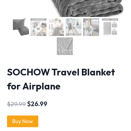
SOCHOW Travel Blanket
for Airplane
$
29.99
$
26.99
Buy Now