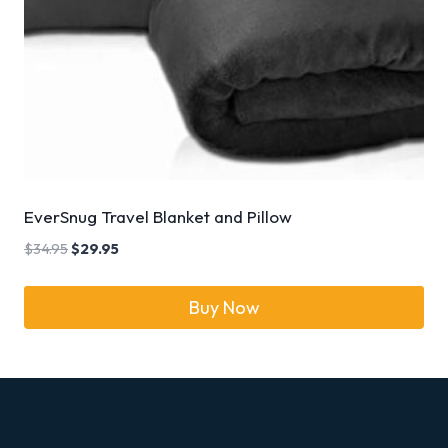
EverSnug Travel Blanket and Pillow
$
34.95
$
29.95
Buy Now