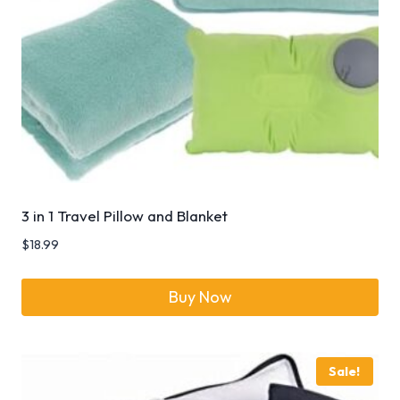
3 in 1 Travel Pillow and Blanket
$
18.99
Buy Now
Sale!