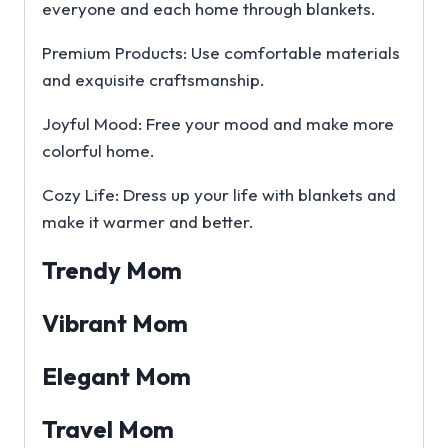
everyone and each home through blankets.
Premium Products: Use comfortable materials
and exquisite craftsmanship.
Joyful Mood: Free your mood and make more
colorful home.
Cozy Life: Dress up your life with blankets and
make it warmer and better.
Trendy Mom
Vibrant Mom
Elegant Mom
Travel Mom