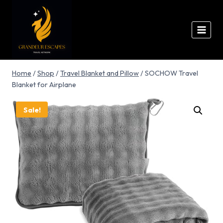
Home
/
Shop
/
Travel Blanket and Pillow
/
SOCHOW Travel
Blanket for Airplane
Sale!