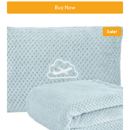
Buy Now
Sale!