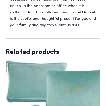
couch, in the bedroom or office when it is
getting cold. This multifunctional travel blanket
is the useful and thoughtful present for you and
your family and any travel enthusiasts
Related products