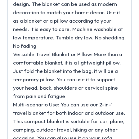
design. The blanket can be used as modern
decoration to match your home decor. Use it
as a blanket or a pillow according to your
needs. It is easy to care. Machine washable at
low temperature. Tumble dry low. No shedding.
No fading
Versatile Travel Blanket or Pillow: More than a
comfortable blanket, it is a lightweight pillow.
Just fold the blanket into the bag, it will be a
temporary pillow. You can use it to support
your head, back, shoulders or cervical spine
from pain and fatigue
Multi-scenario Use: You can use our 2-in-1
travel blanket for both indoor and outdoor use.
This compact blanket is suitable for car, plane,
camping, outdoor travel, hiking or any other
occasion. You can also use it on your sofa,