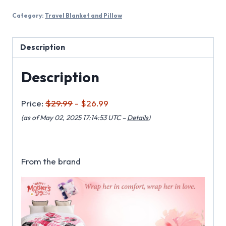
Category:
Travel Blanket and Pillow
Description
Description
Price:
$29.99
- $26.99
(as of May 02, 2025 17:14:53 UTC –
Details
)
From the brand