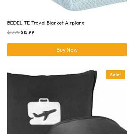
BEDELITE Travel Blanket Airplane
$
18.99
$
15.99
Buy Now
Sale!