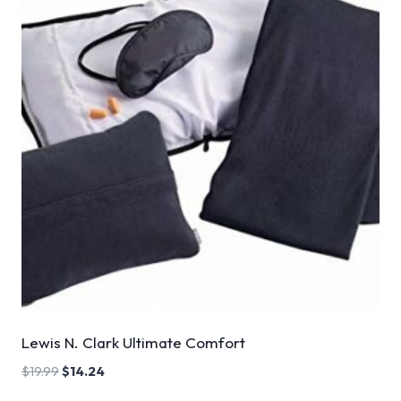
Lewis N. Clark Ultimate Comfort
$
19.99
$
14.24