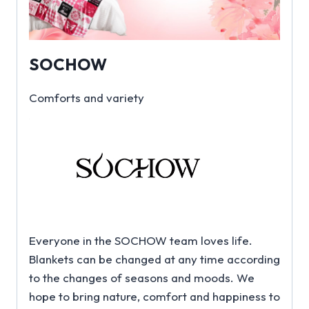
SOCHOW
Comforts and variety
Everyone in the SOCHOW team loves life.
Blankets can be changed at any time according
to the changes of seasons and moods. We
hope to bring nature, comfort and happiness to