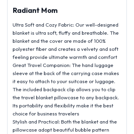
Radiant Mom
Ultra Soft and Cozy Fabric: Our well-designed
blanket is ultra soft, fluffy and breathable. The
blanket and the cover are made of 100%
polyester fiber and creates a velvety and soft
feeling provide ultimate warmth and comfort
Great Travel Companion: The hand luggage
sleeve at the back of the carrying case makes
it easy to attach to your suitcase or luggage.
The included backpack clip allows you to clip
the travel blanket pillowcase to any backpack.
Its portability and flexibility make it the best
choice for business travelers
Stylish and Practical: Both the blanket and the
pillowcase adopt beautiful bubble pattern