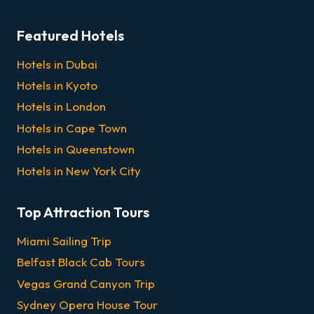
Featured Hotels
Hotels in Dubai
Hotels in Kyoto
Hotels in London
Hotels in Cape Town
Hotels in Queenstown
Hotels in New York City
Top Attraction Tours
Miami Sailing Trip
Belfast Black Cab Tours
Vegas Grand Canyon Trip
Sydney Opera House Tour