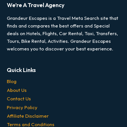
We’re A Travel Agency
Grandeur Escapes is a Travel Meta Search site that
finds and compares the best offers and Special
deals on Hotels, Flights, Car Rental, Taxi, Transfers,
Tours, Bike Rental, Activities. Grandeur Escapes
welcomes you to discover your best experience.
Quick Links
Blog
About Us
Contact Us
Privacy Policy
Affiliate Disclaimer
Terms and Conditions