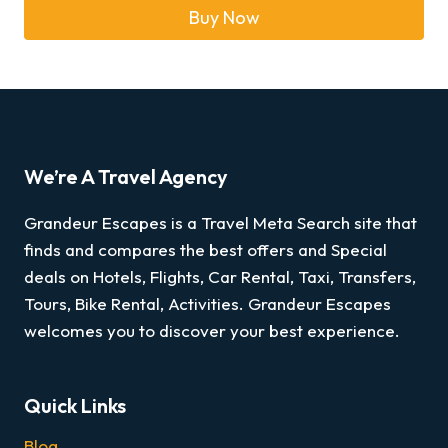
Buy Now
We’re A Travel Agency
Grandeur Escapes is a Travel Meta Search site that
finds and compares the best offers and Special
deals on Hotels, Flights, Car Rental, Taxi, Transfers,
Tours, Bike Rental, Activities. Grandeur Escapes
welcomes you to discover your best experience.
Quick Links
Blog