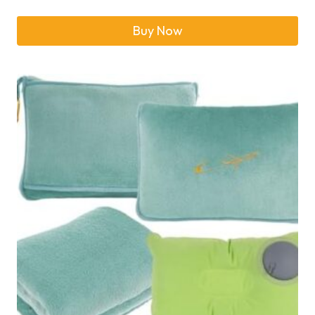
Buy Now