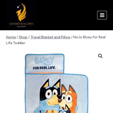
Home
/
Shop
/
Travel Blanket and Pillow
/
NoJo Bluey for Real
Life Toddler