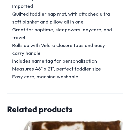
Imported
Quilted toddler nap mat, with attached ultra
soft blanket and pillow all in one
Great for naptime, sleepovers, daycare, and
travel
Rolls up with Velcro closure tabs and easy
carry handle
Includes name tag for personalization
Measures 46″ x 21″, perfect toddler size
Easy care, machine washable
Related products