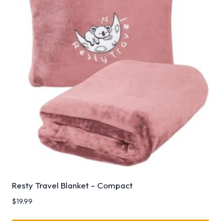
Resty Travel Blanket – Compact
$
19.99