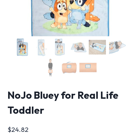
NoJo Bluey for Real Life
Toddler
$
24.82