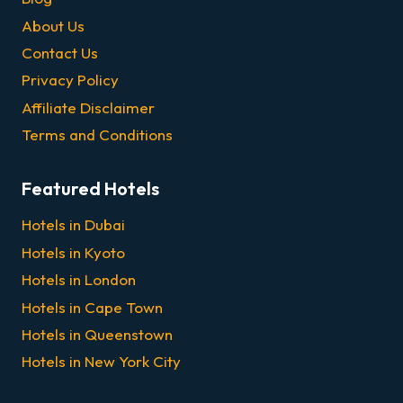
About Us
Contact Us
Privacy Policy
Affiliate Disclaimer
Terms and Conditions
Featured Hotels
Hotels in Dubai
Hotels in Kyoto
Hotels in London
Hotels in Cape Town
Hotels in Queenstown
Hotels in New York City