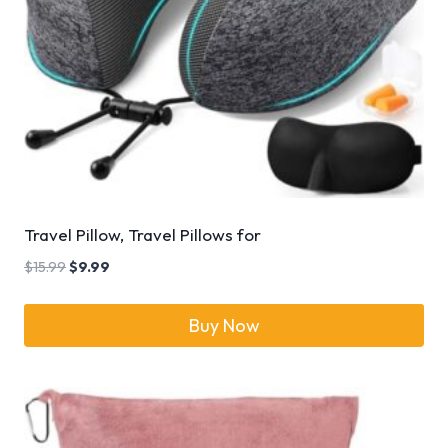
Travel Pillow, Travel Pillows for
$
15.99
$
9.99
Buy Now