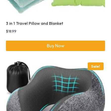
3 in 1 Travel Pillow and Blanket
$
18.99
Buy Now
Sale!