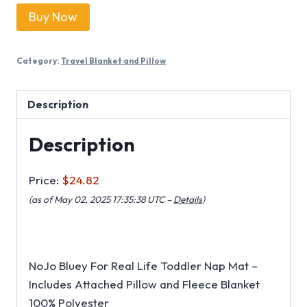
Buy Now
Category:
Travel Blanket and Pillow
Description
Description
Price:
$24.82
(as of May 02, 2025 17:35:38 UTC –
Details
)
NoJo Bluey For Real Life Toddler Nap Mat –
Includes Attached Pillow and Fleece Blanket
100% Polyester