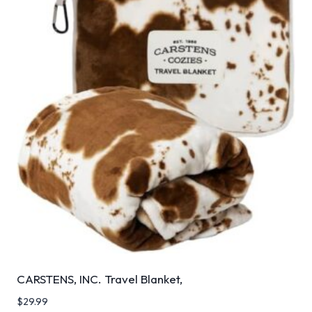
CARSTENS, INC. Travel Blanket,
$
29.99