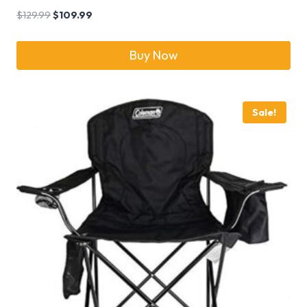
$
129.99
$
109.99
Buy Now
Sale!