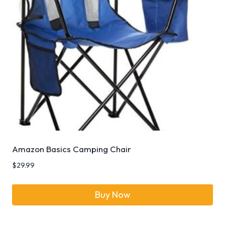
Amazon Basics Camping Chair
$
29.99
Buy Now