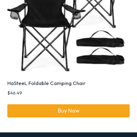
HaSteeL Foldable Camping Chair
$
46.49
Buy Now