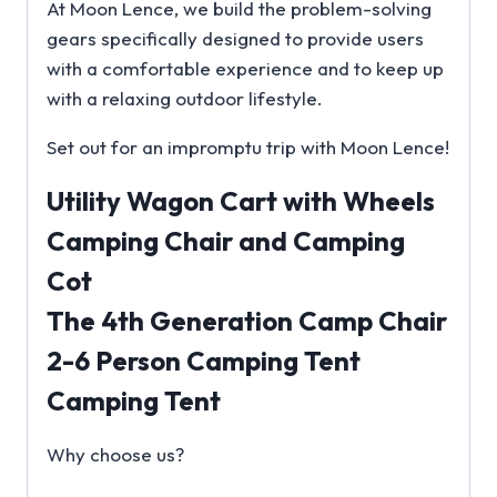
At Moon Lence, we build the problem-solving
gears specifically designed to provide users
with a comfortable experience and to keep up
with a relaxing outdoor lifestyle.
Set out for an impromptu trip with Moon Lence!
Utility Wagon Cart with Wheels
Camping Chair and Camping
Cot
The 4th Generation Camp Chair
2-6 Person Camping Tent
Camping Tent
Why choose us?