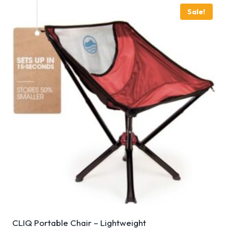
Sale!
CLIQ Portable Chair – Lightweight