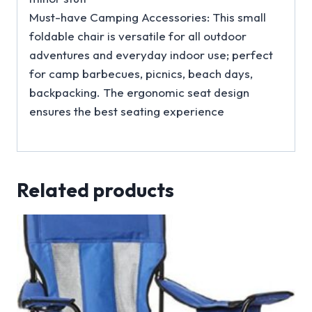
Must-have Camping Accessories: This small
foldable chair is versatile for all outdoor
adventures and everyday indoor use; perfect
for camp barbecues, picnics, beach days,
backpacking. The ergonomic seat design
ensures the best seating experience
Related products