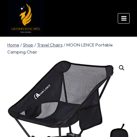
Home
/
Shop
/
Travel Chairs
/
MOON LENCE Portable
Camping Chair