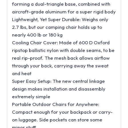
forming a dual-triangle base, combined with
aircraft-grade aluminum for a super rigid body
Lightweight, Yet Super Durable: Weighs only
2.7 lbs, but our camping chair holds up to
nearly 400 lb or 180 kg
Cooling Chair Cover: Made of 600 D Oxford
ripstop ballistic nylon with double seams, to be
real rip-proof. The mesh back allows airflow
through your back, carrying away the sweat
and heat
Super Easy Setup: The new central linkage
design makes installation and disassembly
extremely simple
Portable Outdoor Chairs for Anywhere:
Compact enough for your backpack or carry-
on luggage. Side pockets can store some
minor stuff