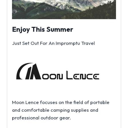
Enjoy This Summer
Just Set Out For An Impromptu Travel
Moon Lence focuses on the field of portable
and comfortable camping supplies and
professional outdoor gear.