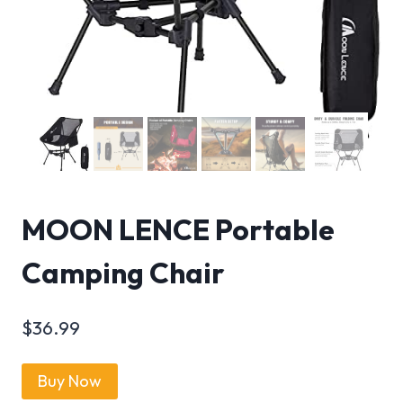
MOON LENCE Portable
Camping Chair
$
36.99
Buy Now