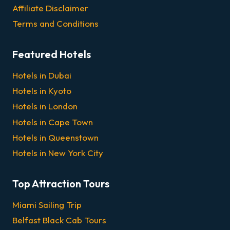
Affiliate Disclaimer
Terms and Conditions
Featured Hotels
Hotels in Dubai
Hotels in Kyoto
Hotels in London
Hotels in Cape Town
Hotels in Queenstown
Hotels in New York City
Top Attraction Tours
Miami Sailing Trip
Belfast Black Cab Tours