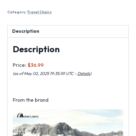
Category:
Travel Chairs
Description
Description
Price:
$36.99
(as of May 02, 2025 19:35:59 UTC –
Details
)
From the brand