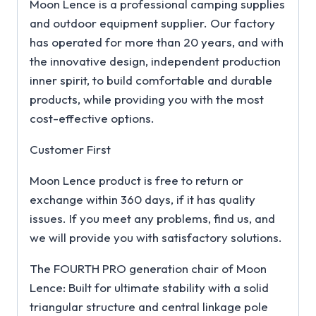
Moon Lence is a professional camping supplies
and outdoor equipment supplier. Our factory
has operated for more than 20 years, and with
the innovative design, independent production
inner spirit, to build comfortable and durable
products, while providing you with the most
cost-effective options.
Customer First
Moon Lence product is free to return or
exchange within 360 days, if it has quality
issues. If you meet any problems, find us, and
we will provide you with satisfactory solutions.
The FOURTH PRO generation chair of Moon
Lence: Built for ultimate stability with a solid
triangular structure and central linkage pole