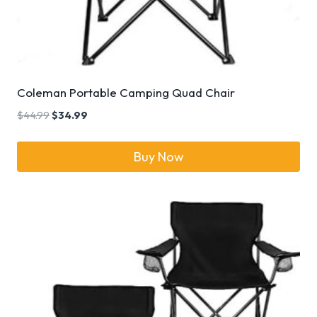
Coleman Portable Camping Quad Chair
$
44.99
$
34.99
Buy Now