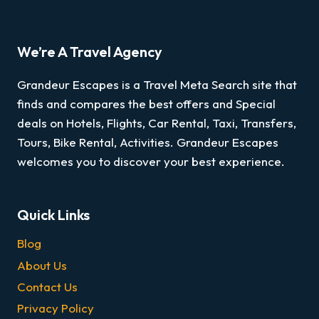
We’re A Travel Agency
Grandeur Escapes is a Travel Meta Search site that
finds and compares the best offers and Special
deals on Hotels, Flights, Car Rental, Taxi, Transfers,
Tours, Bike Rental, Activities. Grandeur Escapes
welcomes you to discover your best experience.
Quick Links
Blog
About Us
Contact Us
Privacy Policy